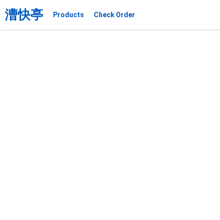
漕快亭
Products
Check Order