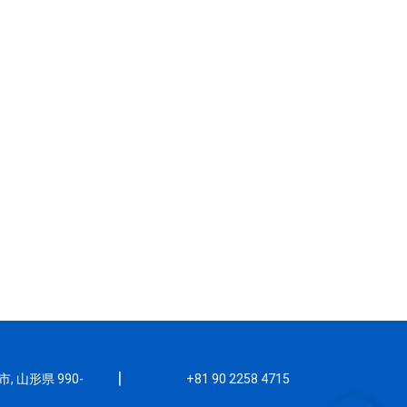
|
, 山形県 990-
+81 90 2258 4715