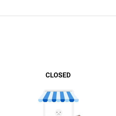
CLOSED