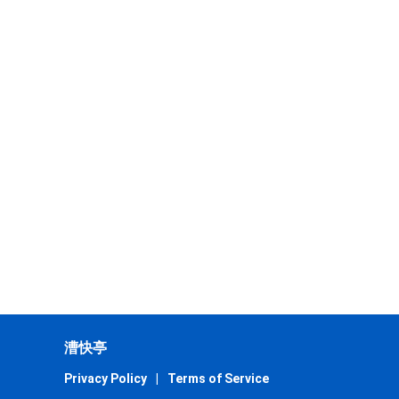
漕快亭
Privacy Policy
|
Terms of Service