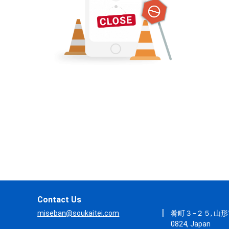
Contact Us
|
miseban@soukaitei.com
肴町３−２５, 山形市
0824, Japan